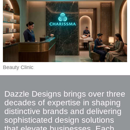
Beauty Clinic
Dazzle Designs brings over three
decades of expertise in shaping
distinctive brands and delivering
sophisticated design solutions
that elevate businesses. Each