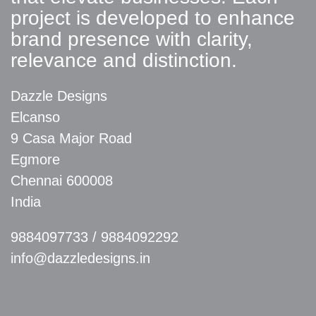
project is developed to enhance
brand presence with clarity,
relevance and distinction.
Dazzle Designs
Elcanso
9 Casa Major Road
Egmore
Chennai 600008
India
9884097733
/
9884092292
info@dazzledesigns.in