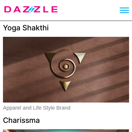
Yoga Shakthi
Apparel and Life Style Brand
Charissma